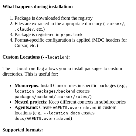
What happens during installation:
Package is downloaded from the registry
Files are extracted to the appropriate directory (
,
.cursor/
, etc.)
.claude/
Package is registered in
prpm.lock
Format-specific configuration is applied (MDC headers for
Cursor, etc.)
Custom Locations (
):
--location
The
flag allows you to install packages to custom
--location
directories. This is useful for:
Monorepos
: Install Cursor rules in specific packages (e.g.,
--
creates
location packages/backend
)
packages/backend/.cursor/rules/
Nested projects
: Keep different contexts in subdirectories
Agents.md
: Create
in custom
AGENTS.override.md
locations (e.g.,
creates
--location docs
)
docs/AGENTS.override.md
Supported formats: