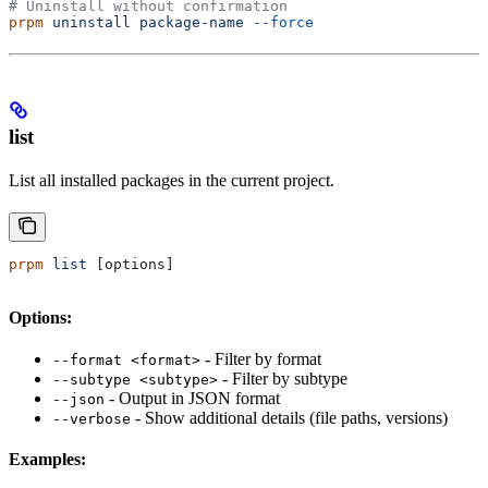
# Uninstall without confirmation
prpm
 uninstall
 package-name
 --force
list
List all installed packages in the current project.
prpm
 list
 [options]
Options:
- Filter by format
--format <format>
- Filter by subtype
--subtype <subtype>
- Output in JSON format
--json
- Show additional details (file paths, versions)
--verbose
Examples: