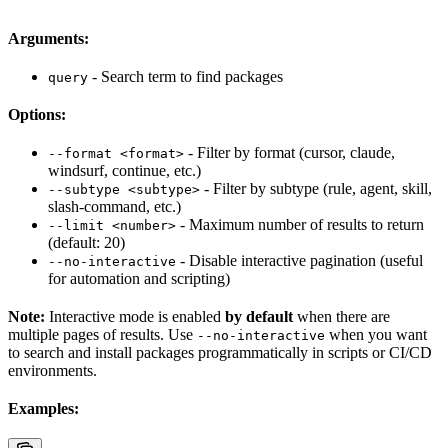
Arguments:
- Search term to find packages
query
Options:
- Filter by format (cursor, claude,
--format <format>
windsurf, continue, etc.)
- Filter by subtype (rule, agent, skill,
--subtype <subtype>
slash-command, etc.)
- Maximum number of results to return
--limit <number>
(default: 20)
- Disable interactive pagination (useful
--no-interactive
for automation and scripting)
Note:
Interactive mode is enabled
by default
when there are
multiple pages of results. Use
when you want
--no-interactive
to search and install packages programmatically in scripts or CI/CD
environments.
Examples: