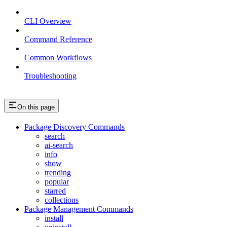
CLI Overview
Command Reference
Common Workflows
Troubleshooting
On this page
Package Discovery Commands
search
ai-search
info
show
trending
popular
starred
collections
Package Management Commands
install