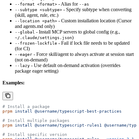
- Alias for
--format <format>
--as
- Specify subtype when converting
--subtype <subtype>
(skill, agent, rule, etc.)
- Custom installation location (Cursor
--location <path>
and agents.md only)
- Install MCP servers to global config (e.g.,
--global
)
~/.claude/settings.json
- Fail if lock file needs to be updated
--frozen-lockfile
(for CI)
- Force skill/agent to always activate at session start
--eager
(not on-demand)
- Use default on-demand activation (overrides
--lazy
package eager setting)
Examples:
# Install a package
prpm
 install
 @username/typescript-best-practices
# Install multiple packages
prpm
 install
 @username/typescript-rules1
 @username/type
# Install specific version