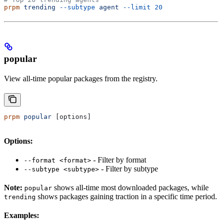
prpm
 trending
 --subtype
 agent
 --limit
 20
popular
View all-time popular packages from the registry.
prpm
 popular
 [options]
Options:
- Filter by format
--format <format>
- Filter by subtype
--subtype <subtype>
Note:
shows all-time most downloaded packages, while
popular
shows packages gaining traction in a specific time period.
trending
Examples: