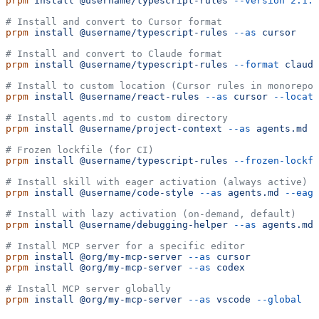
prpm
 install
 @username/typescript-rules
 --version
 2.1.0
# Install and convert to Cursor format
prpm
 install
 @username/typescript-rules
 --as
 cursor
# Install and convert to Claude format
prpm
 install
 @username/typescript-rules
 --format
 claude
# Install to custom location (Cursor rules in monorepo)
prpm
 install
 @username/react-rules
 --as
 cursor
 --locati
# Install agents.md to custom directory
prpm
 install
 @username/project-context
 --as
 agents.md
 -
# Frozen lockfile (for CI)
prpm
 install
 @username/typescript-rules
 --frozen-lockfi
# Install skill with eager activation (always active)
prpm
 install
 @username/code-style
 --as
 agents.md
 --eage
# Install with lazy activation (on-demand, default)
prpm
 install
 @username/debugging-helper
 --as
 agents.md
 
# Install MCP server for a specific editor
prpm
 install
 @org/my-mcp-server
 --as
 cursor
prpm
 install
 @org/my-mcp-server
 --as
 codex
# Install MCP server globally
prpm
 install
 @org/my-mcp-server
 --as
 vscode
 --global