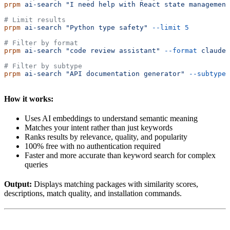
prpm
 ai-search
 "I need help with React state management
# Limit results
prpm
 ai-search
 "Python type safety"
 --limit
 5
# Filter by format
prpm
 ai-search
 "code review assistant"
 --format
 claude
# Filter by subtype
prpm
 ai-search
 "API documentation generator"
 --subtype
 
How it works:
Uses AI embeddings to understand semantic meaning
Matches your intent rather than just keywords
Ranks results by relevance, quality, and popularity
100% free with no authentication required
Faster and more accurate than keyword search for complex
queries
Output:
Displays matching packages with similarity scores,
descriptions, match quality, and installation commands.