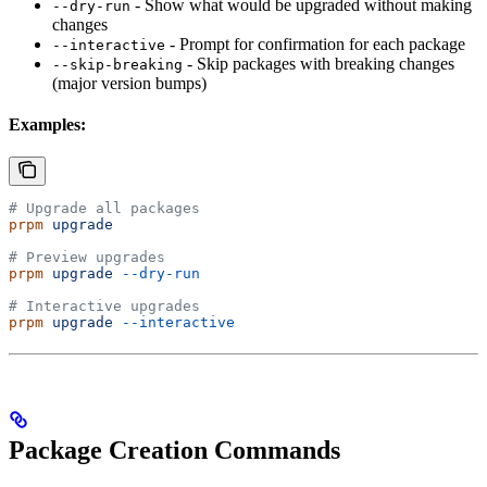
- Show what would be upgraded without making
--dry-run
changes
- Prompt for confirmation for each package
--interactive
- Skip packages with breaking changes
--skip-breaking
(major version bumps)
Examples:
# Upgrade all packages
prpm
 upgrade
# Preview upgrades
prpm
 upgrade
 --dry-run
# Interactive upgrades
prpm
 upgrade
 --interactive
Package Creation Commands