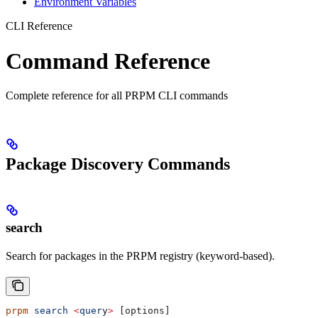
Environment Variables
CLI Reference
Command Reference
Complete reference for all PRPM CLI commands
Package Discovery Commands
search
Search for packages in the PRPM registry (keyword-based).
prpm
 search
 <
quer
y
>
 [options]