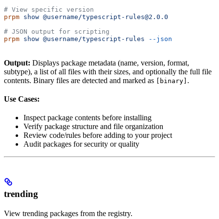
# View specific version
prpm
 show
 @username/typescript-rules@2.0.0
# JSON output for scripting
prpm
 show
 @username/typescript-rules
 --json
Output:
Displays package metadata (name, version, format,
subtype), a list of all files with their sizes, and optionally the full file
contents. Binary files are detected and marked as
.
[binary]
Use Cases:
Inspect package contents before installing
Verify package structure and file organization
Review code/rules before adding to your project
Audit packages for security or quality
trending
View trending packages from the registry.