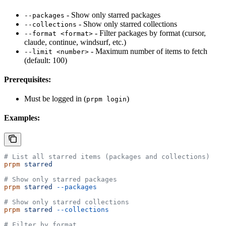
- Show only starred packages
--packages
- Show only starred collections
--collections
- Filter packages by format (cursor,
--format <format>
claude, continue, windsurf, etc.)
- Maximum number of items to fetch
--limit <number>
(default: 100)
Prerequisites:
Must be logged in (
)
prpm login
Examples:
# List all starred items (packages and collections)
prpm
 starred
# Show only starred packages
prpm
 starred
 --packages
# Show only starred collections
prpm
 starred
 --collections
# Filter by format