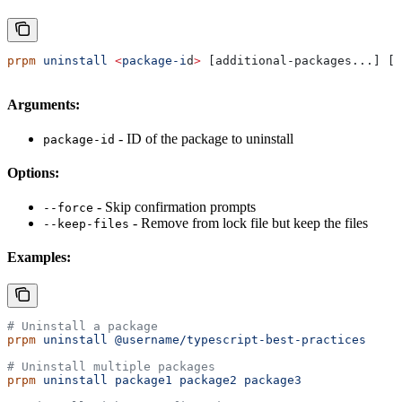
prpm
 uninstall
 <
package-i
d
>
 [additional-packages...] [o
Arguments:
- ID of the package to uninstall
package-id
Options:
- Skip confirmation prompts
--force
- Remove from lock file but keep the files
--keep-files
Examples:
# Uninstall a package
prpm
 uninstall
 @username/typescript-best-practices
# Uninstall multiple packages
prpm
 uninstall
 package1
 package2
 package3