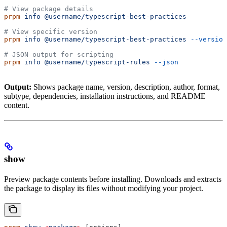
# View package details
prpm
 info
 @username/typescript-best-practices
# View specific version
prpm
 info
 @username/typescript-best-practices
 --version
# JSON output for scripting
prpm
 info
 @username/typescript-rules
 --json
Output:
Shows package name, version, description, author, format,
subtype, dependencies, installation instructions, and README
content.
show
Preview package contents before installing. Downloads and extracts
the package to display its files without modifying your project.