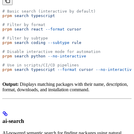
# Basic search (interactive by default)
prpm
 search
 typescript
# Filter by format
prpm
 search
 react
 --format
 cursor
# Filter by subtype
prpm
 search
 coding
 --subtype
 rule
# Disable interactive mode for automation
prpm
 search
 python
 --no-interactive
# Use in scripts/CI/CD pipelines
prpm
 search
 typescript
 --format
 cursor
 --no-interactive
Output:
Displays matching packages with their name, description,
format, downloads, and installation command.
ai-search
AI-powered semantic search for finding packages using natural