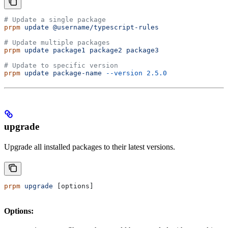
# Update a single package
prpm
 update
 @username/typescript-rules
# Update multiple packages
prpm
 update
 package1
 package2
 package3
# Update to specific version
prpm
 update
 package-name
 --version
 2.5.0
upgrade
Upgrade all installed packages to their latest versions.
prpm
 upgrade
 [options]
Options: