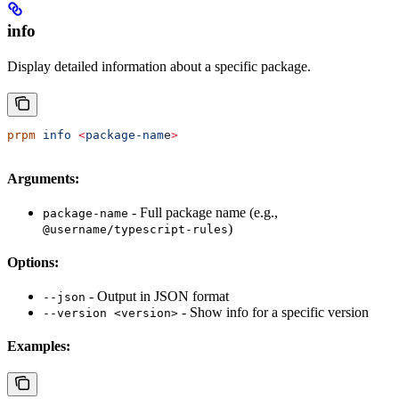
info
Display detailed information about a specific package.
prpm
 info
 <
package-nam
e
>
Arguments:
- Full package name (e.g.,
package-name
)
@username/typescript-rules
Options:
- Output in JSON format
--json
- Show info for a specific version
--version <version>
Examples: