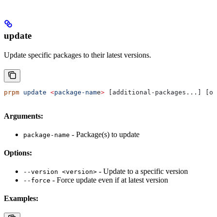
update
Update specific packages to their latest versions.
prpm
 update
 <
package-nam
e
>
 [additional-packages...] [op
Arguments:
- Package(s) to update
package-name
Options:
- Update to a specific version
--version <version>
- Force update even if at latest version
--force
Examples: