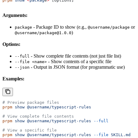
prpm
 show
 <
packag
e
>
 [options]
Arguments:
- Package ID to show (e.g.,
or
package
@username/package
)
@username/package@1.0.0
Options:
- Show complete file contents (not just file list)
--full
- Show contents of a specific file
--file <name>
- Output in JSON format (for programmatic use)
--json
Examples:
# Preview package files
prpm
 show
 @username/typescript-rules
# View complete file contents
prpm
 show
 @username/typescript-rules
 --full
# View a specific file
prpm
 show
 @username/typescript-rules
 --file
 SKILL.md