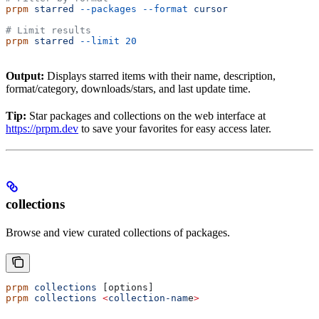
prpm
 starred
 --packages
 --format
 cursor
# Limit results
prpm
 starred
 --limit
 20
Output:
Displays starred items with their name, description,
format/category, downloads/stars, and last update time.
Tip:
Star packages and collections on the web interface at
https://prpm.dev
to save your favorites for easy access later.
collections
Browse and view curated collections of packages.
prpm
 collections
 [options]
prpm
 collections
 <
collection-nam
e
>