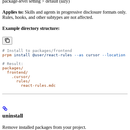
package-level setting > default (lazy)
Applies to:
Skills and agents in progressive disclosure formats only.
Rules, hooks, and other subtypes are not affected.
Example directory structure:
# Install to packages/frontend
prpm
 install
 @user/react-rules
 --as
 cursor
 --location
 p
# Result:
packages/
  frontend/
    .cursor/
      rules/
        react-rules.mdc
uninstall
Remove installed packages from your project.