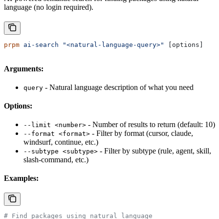
language (no login required).
prpm
 ai-search
 "<natural-language-query>"
 [options]
Arguments:
- Natural language description of what you need
query
Options:
- Number of results to return (default: 10)
--limit <number>
- Filter by format (cursor, claude,
--format <format>
windsurf, continue, etc.)
- Filter by subtype (rule, agent, skill,
--subtype <subtype>
slash-command, etc.)
Examples:
# Find packages using natural language