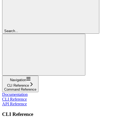
Search...
Navigation
CLI Reference
Command Reference
Documentation
CLI Reference
API Reference
CLI Reference