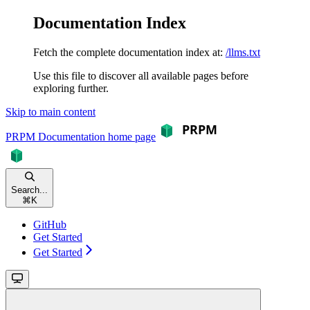
Documentation Index
Fetch the complete documentation index at:
/llms.txt
Use this file to discover all available pages before
exploring further.
Skip to main content
PRPM Documentation
home page
Search...
⌘
K
GitHub
Get Started
Get Started