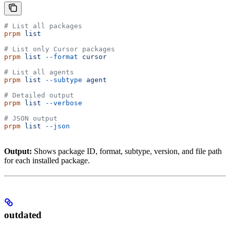
# List all packages
prpm
 list
# List only Cursor packages
prpm
 list
 --format
 cursor
# List all agents
prpm
 list
 --subtype
 agent
# Detailed output
prpm
 list
 --verbose
# JSON output
prpm
 list
 --json
Output:
Shows package ID, format, subtype, version, and file path
for each installed package.
outdated