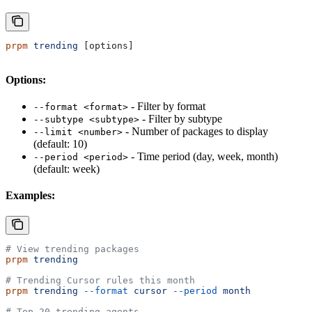
prpm
 trending
 [options]
Options:
- Filter by format
--format <format>
- Filter by subtype
--subtype <subtype>
- Number of packages to display
--limit <number>
(default: 10)
- Time period (day, week, month)
--period <period>
(default: week)
Examples:
# View trending packages
prpm
 trending
# Trending Cursor rules this month
prpm
 trending
 --format
 cursor
 --period
 month
# Top 20 trending agents