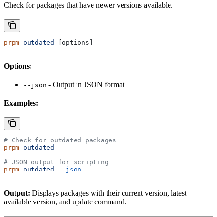
Check for packages that have newer versions available.
prpm
 outdated
 [options]
Options:
- Output in JSON format
--json
Examples:
# Check for outdated packages
prpm
 outdated
# JSON output for scripting
prpm
 outdated
 --json
Output:
Displays packages with their current version, latest
available version, and update command.