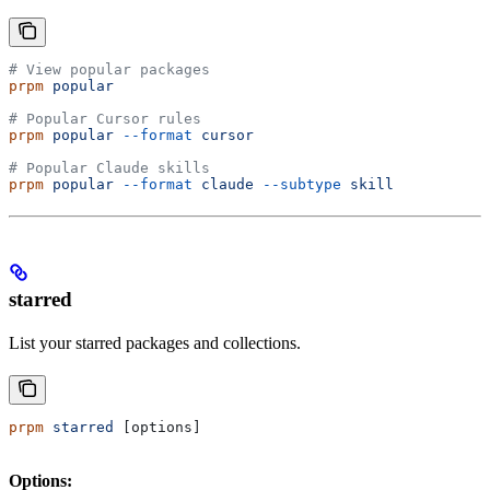
# View popular packages
prpm
 popular
# Popular Cursor rules
prpm
 popular
 --format
 cursor
# Popular Claude skills
prpm
 popular
 --format
 claude
 --subtype
 skill
starred
List your starred packages and collections.
prpm
 starred
 [options]
Options: