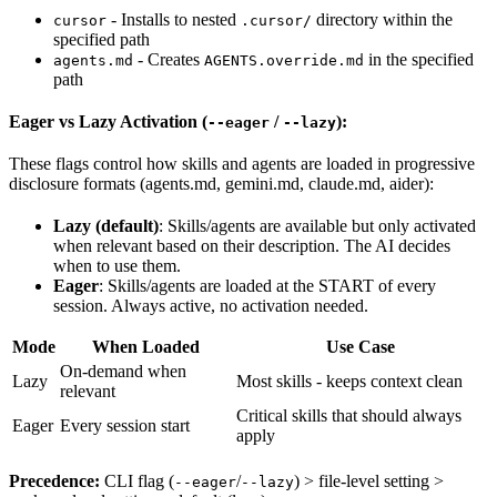
- Installs to nested
directory within the
cursor
.cursor/
specified path
- Creates
in the specified
agents.md
AGENTS.override.md
path
Eager vs Lazy Activation (
/
):
--eager
--lazy
These flags control how skills and agents are loaded in progressive
disclosure formats (agents.md, gemini.md, claude.md, aider):
Lazy (default)
: Skills/agents are available but only activated
when relevant based on their description. The AI decides
when to use them.
Eager
: Skills/agents are loaded at the START of every
session. Always active, no activation needed.
Mode
When Loaded
Use Case
On-demand when
Lazy
Most skills - keeps context clean
relevant
Critical skills that should always
Eager
Every session start
apply
Precedence:
CLI flag (
/
) > file-level setting >
--eager
--lazy