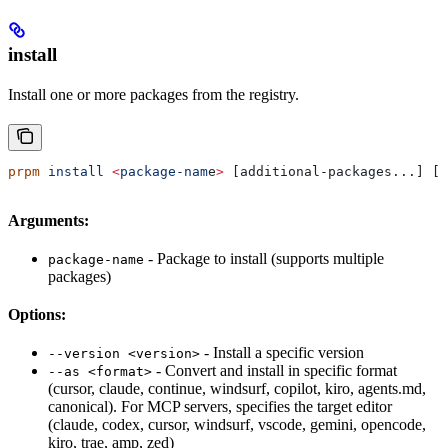
install
Install one or more packages from the registry.
prpm
 install
 <
package-nam
e
>
 [additional-packages...] [o
Arguments:
- Package to install (supports multiple
package-name
packages)
Options:
- Install a specific version
--version <version>
- Convert and install in specific format
--as <format>
(cursor, claude, continue, windsurf, copilot, kiro, agents.md,
canonical). For MCP servers, specifies the target editor
(claude, codex, cursor, windsurf, vscode, gemini, opencode,
kiro, trae, amp, zed)