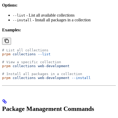
Options:
- List all available collections
--list
- Install all packages in a collection
--install
Examples:
# List all collections
prpm
 collections
 --list
# View a specific collection
prpm
 collections
 web-development
# Install all packages in a collection
prpm
 collections
 web-development
 --install
Package Management Commands