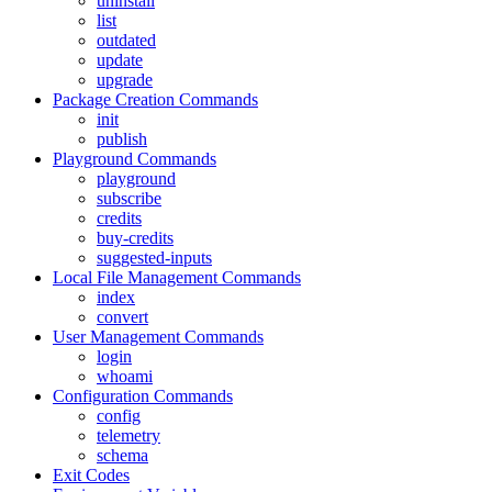
uninstall
list
outdated
update
upgrade
Package Creation Commands
init
publish
Playground Commands
playground
subscribe
credits
buy-credits
suggested-inputs
Local File Management Commands
index
convert
User Management Commands
login
whoami
Configuration Commands
config
telemetry
schema
Exit Codes